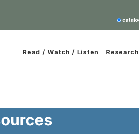
catalo
Read / Watch / Listen
Research
ources