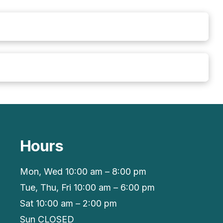
Hours
Mon, Wed 10:00 am – 8:00 pm
Tue, Thu, Fri 10:00 am – 6:00 pm
Sat 10:00 am – 2:00 pm
Sun CLOSED