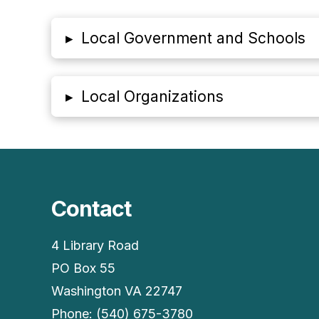
▸
Local Government and Schools
▸
Local Organizations
Contact
4 Library Road
PO Box 55
Washington VA 22747
Phone: (540) 675-3780