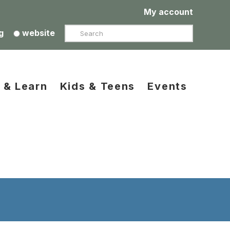
My account
Search
g
website
 & Learn
Kids & Teens
Events