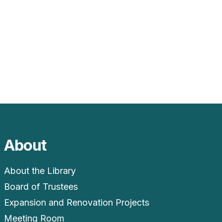
About
About the Library
Board of Trustees
Expansion and Renovation Projects
Meeting Room