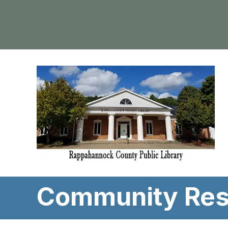
Community Res