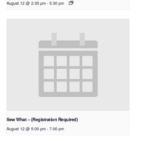
August 12 @ 2:30 pm
-
5:30 pm
Sew What – (Registration Required)
August 12 @ 5:00 pm
-
7:00 pm