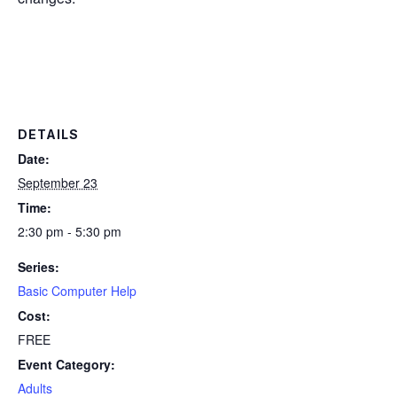
DETAILS
Date:
September 23
Time:
2:30 pm - 5:30 pm
Series:
Basic Computer Help
Cost:
FREE
Event Category:
Adults