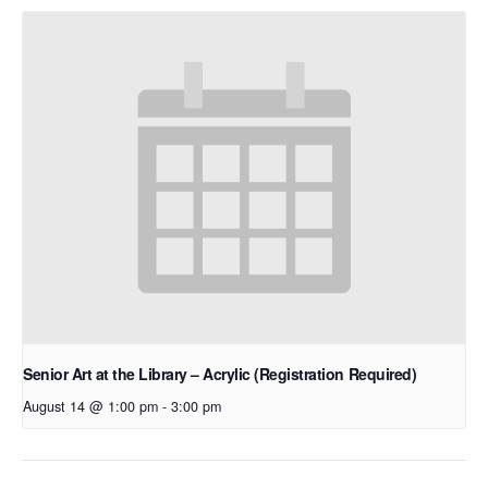
Senior Art at the Library – Acrylic (Registration Required)
August 14 @ 1:00 pm
-
3:00 pm