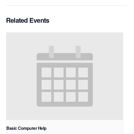
Related Events
Basic Computer Help