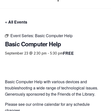
« All Events
Event Series:
Basic Computer Help
Basic Computer Help
FREE
September 23 @ 2:30 pm
-
5:30 pm
Basic Computer Help with various devices and
troubleshooting a wide range of technological issues.
Generously sponsored by the Friends of the Library.
Please see our online calendar for any schedule
changes.