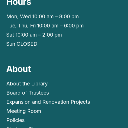
Hours
Mon, Wed 10:00 am – 8:00 pm
Tue, Thu, Fri 10:00 am – 6:00 pm
Sat 10:00 am – 2:00 pm
Sun CLOSED
About
About the Library
Board of Trustees
Expansion and Renovation Projects
Meeting Room
Policies