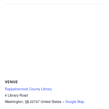
VENUE
Rappahannock County Library
4 Library Road
Washington
,
VA
22747
United States
+ Google Map