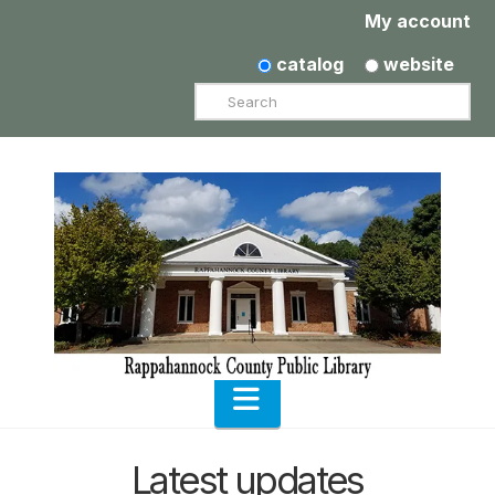
My account
catalog
website
Search
Navigation
Latest updates