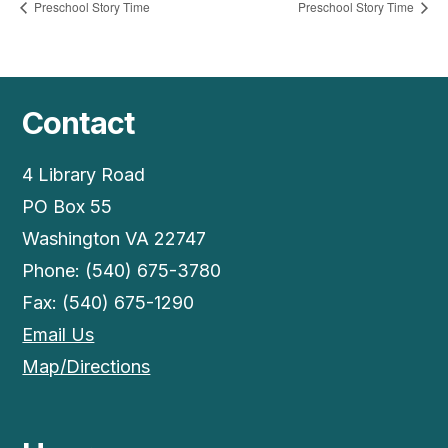
Preschool Story Time
Preschool Story Time
Contact
4 Library Road
PO Box 55
Washington VA 22747
Phone: (540) 675-3780
Fax: (540) 675-1290
Email Us
Map/Directions