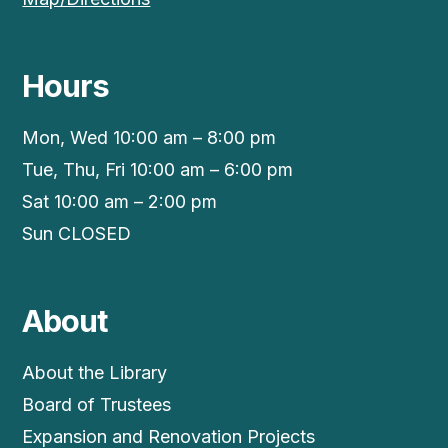
Hours
Mon, Wed 10:00 am – 8:00 pm
Tue, Thu, Fri 10:00 am – 6:00 pm
Sat 10:00 am – 2:00 pm
Sun CLOSED
About
About the Library
Board of Trustees
Expansion and Renovation Projects