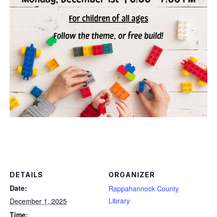
DETAILS
ORGANIZER
Date:
Rappahannock County
Library
December 1, 2025
Time: