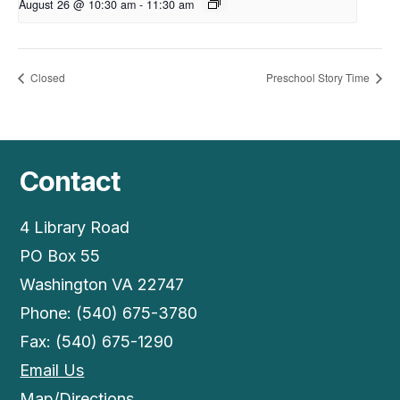
August 26 @ 10:30 am
-
11:30 am
Closed
Preschool Story Time
Contact
4 Library Road
PO Box 55
Washington VA 22747
Phone: (540) 675-3780
Fax: (540) 675-1290
Email Us
Map/Directions