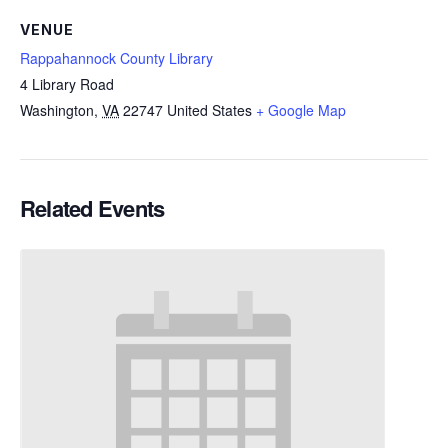
VENUE
Rappahannock County Library
4 Library Road
Washington
,
VA
22747
United States
+ Google Map
Related Events