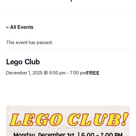
« All Events
This event has passed.
Lego Club
FREE
December 1, 2025 @ 6:00 pm
-
7:00 pm