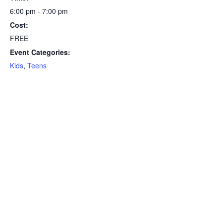
6:00 pm - 7:00 pm
Cost:
FREE
Event Categories:
Kids
,
Teens