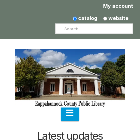
My account
catalog
website
Search
Navigation
Latest updates