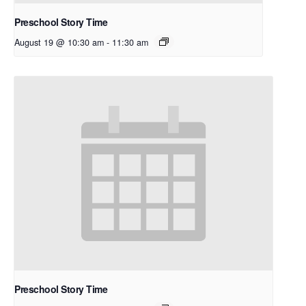
Preschool Story Time
August 19 @ 10:30 am
-
11:30 am
Preschool Story Time