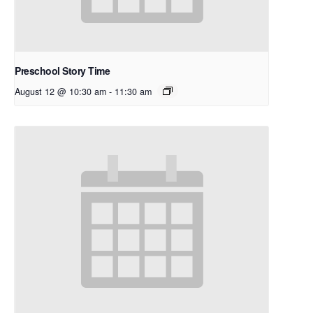
Preschool Story Time
August 12 @ 10:30 am
-
11:30 am