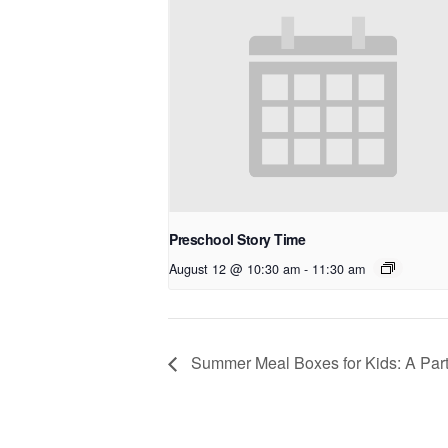
Preschool Story Time
August 12 @ 10:30 am
-
11:30 am
Summer Meal Boxes for Kids: A Part