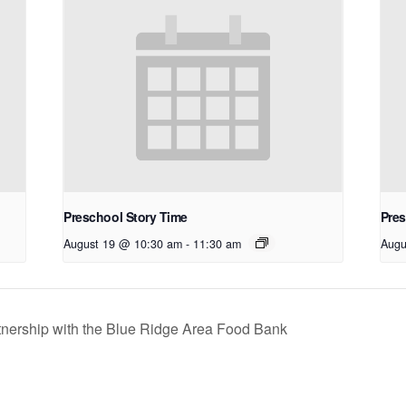
Preschool Story Time
Pres
August 19 @ 10:30 am
-
11:30 am
Augu
nership with the Blue Ridge Area Food Bank