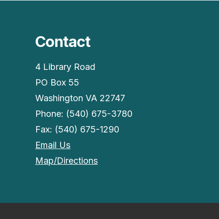
Contact
4 Library Road
PO Box 55
Washington VA 22747
Phone: (540) 675-3780
Fax: (540) 675-1290
Email Us
Map/Directions