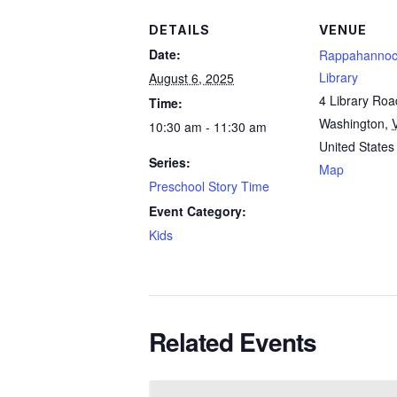
DETAILS
VENUE
Date:
Rappahannoc
Library
August 6, 2025
4 Library Roa
Time:
Washington
,
10:30 am - 11:30 am
United States
Series:
Map
Preschool Story Time
Event Category:
Kids
Related Events