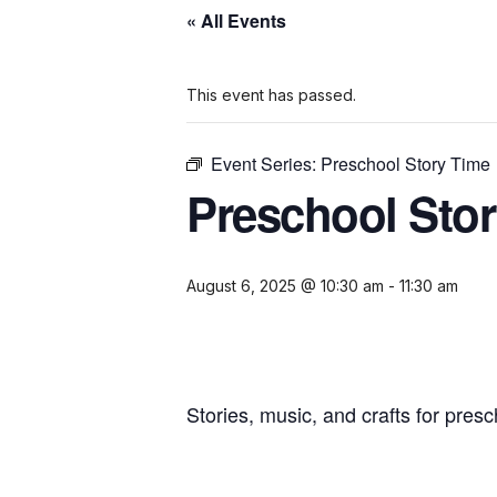
« All Events
This event has passed.
Event Series:
Preschool Story Time
Preschool Sto
August 6, 2025 @ 10:30 am
-
11:30 am
Stories, music, and crafts for presc