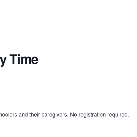
ry Time
hoolers and their caregivers. No registration required.