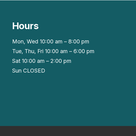
Hours
Mon, Wed 10:00 am – 8:00 pm
Tue, Thu, Fri 10:00 am – 6:00 pm
Sat 10:00 am – 2:00 pm
Sun CLOSED