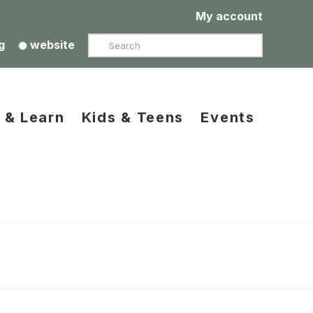
My account
Search
g
website
 & Learn
Kids & Teens
Events