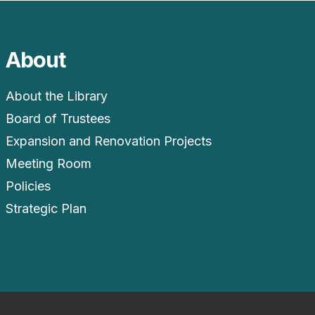
About
About the Library
Board of Trustees
Expansion and Renovation Projects
Meeting Room
Policies
Strategic Plan