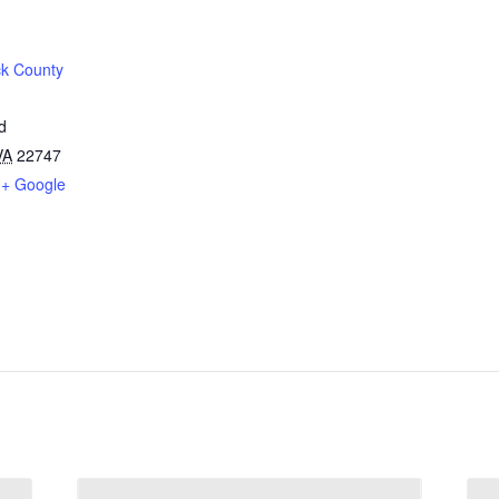
k County
d
VA
22747
+ Google