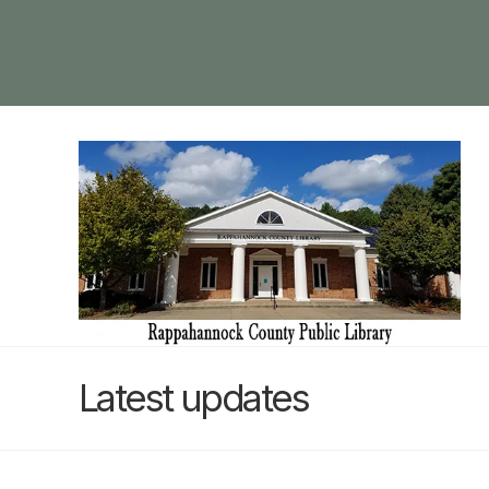
Latest updates