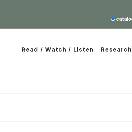
catalo
Read / Watch / Listen
Research