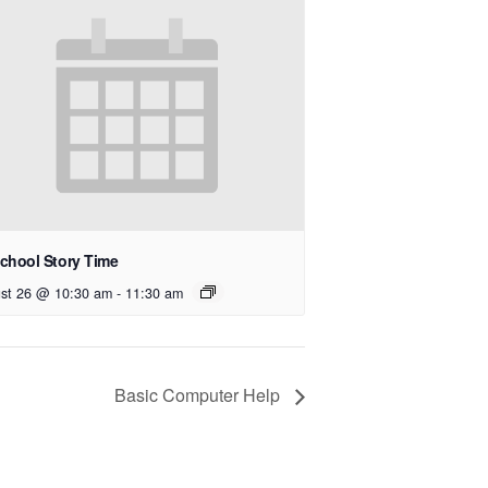
chool Story Time
st 26 @ 10:30 am
-
11:30 am
Basic Computer Help